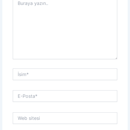
yazın..
İsim*
E-
Posta*
Web
sitesi