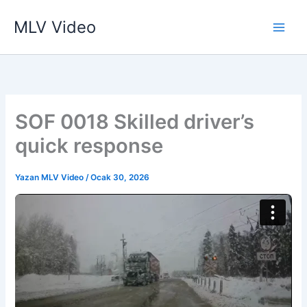
İçeriğe
MLV Video
atla
SOF 0018 Skilled driver’s
quick response
Yazan
MLV Video
/
Ocak 30, 2026