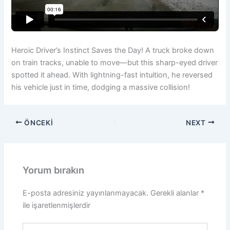
Heroic Driver’s Instinct Saves the Day! A truck broke down
on train tracks, unable to move—but this sharp-eyed driver
spotted it ahead. With lightning-fast intuition, he reversed
his vehicle just in time, dodging a massive collision!
ÖNCEKI
NEXT
Yorum bırakın
E-posta adresiniz yayınlanmayacak.
Gerekli alanlar
*
ile işaretlenmişlerdir
Buraya