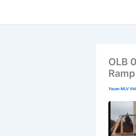
İçeriğe
atla
OLB 0
Ramp
Yazan
MLV Vi