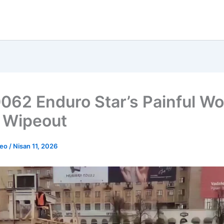
062 Enduro Star’s Painful W
 Wipeout
deo
/
Nisan 11, 2026