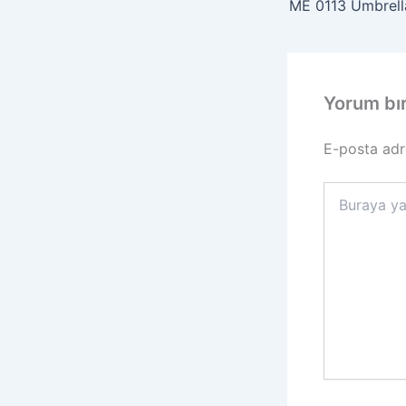
ME 0113 Umbrella
Yorum bı
E-posta adr
Buraya
yazın..