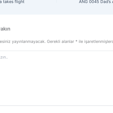
 takes flight
rakın
esiniz yayınlanmayacak.
Gerekli alanlar
*
ile işaretlenmişler