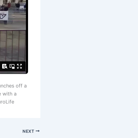
unches off a
 with a
uroLife
NEXT