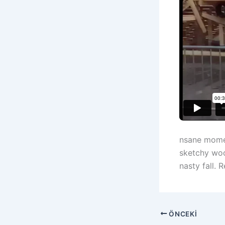
nsane momen
sketchy woo
nasty fall.
ÖNCEKI