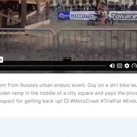
t from Russia’s urban enduro event: Guy on a dirt bike la
den ramp in the middle of a city square and pays the price
 Respect for getting back up! 💥 #MotoCrash #TrialFail #End