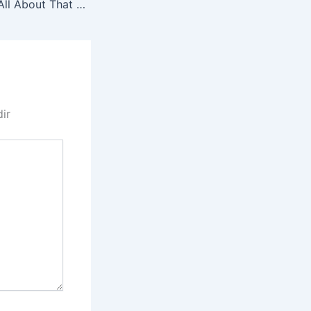
ANG 0045 Dad’s All About That Kanun
dir