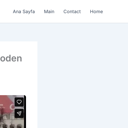
Ana Sayfa
Main
Contact
Home
ooden