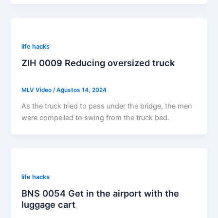
life hacks
ZIH 0009 Reducing oversized truck
MLV Video
/
Ağustos 14, 2024
As the truck tried to pass under the bridge, the men
were compelled to swing from the truck bed.
life hacks
BNS 0054 Get in the airport with the
luggage cart