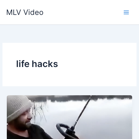
İçeriğe
MLV Video
atla
life hacks