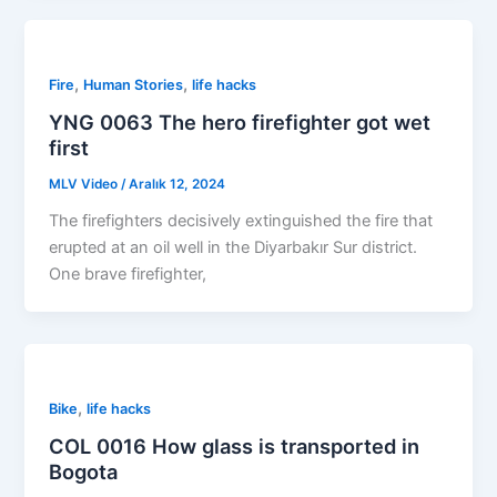
,
,
Fire
Human Stories
life hacks
YNG 0063 The hero firefighter got wet
first
MLV Video
/
Aralık 12, 2024
The firefighters decisively extinguished the fire that
erupted at an oil well in the Diyarbakır Sur district.
One brave firefighter,
,
Bike
life hacks
COL 0016 How glass is transported in
Bogota