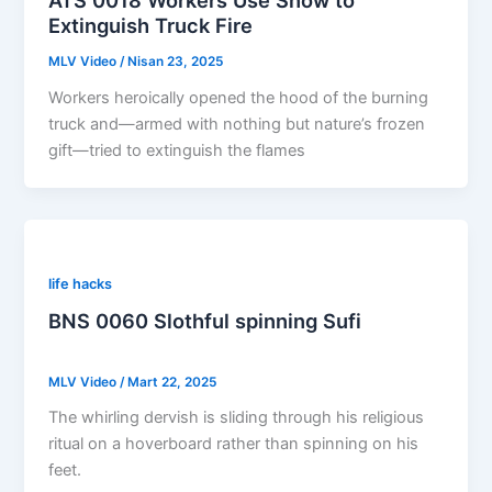
ATS 0018 Workers Use Snow to
Extinguish Truck Fire
MLV Video
/
Nisan 23, 2025
Workers heroically opened the hood of the burning
truck and—armed with nothing but nature’s frozen
gift—tried to extinguish the flames
life hacks
BNS 0060 Slothful spinning Sufi
MLV Video
/
Mart 22, 2025
The whirling dervish is sliding through his religious
ritual on a hoverboard rather than spinning on his
feet.