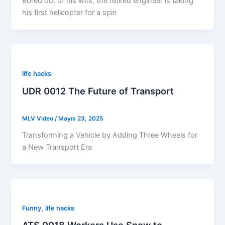
Bored out of his wits, the retired engineer is taking
his first helicopter for a spin
life hacks
UDR 0012 The Future of Transport
MLV Video
/
Mayıs 23, 2025
Transforming a Vehicle by Adding Three Wheels for
a New Transport Era
,
Funny
life hacks