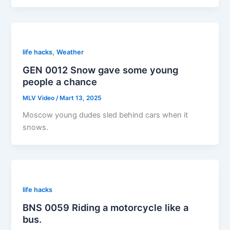
,
life hacks
Weather
GEN 0012 Snow gave some young
people a chance
MLV Video
/
Mart 13, 2025
Moscow young dudes sled behind cars when it
snows.
life hacks
BNS 0059 Riding a motorcycle like a
bus.