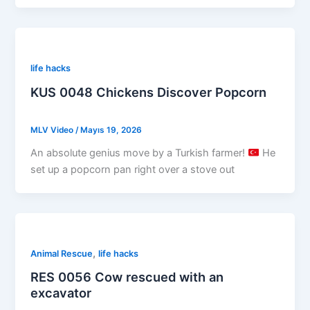
life hacks
KUS 0048 Chickens Discover Popcorn
MLV Video
/
Mayıs 19, 2026
An absolute genius move by a Turkish farmer!
He
set up a popcorn pan right over a stove out
,
Animal Rescue
life hacks
RES 0056 Cow rescued with an
excavator