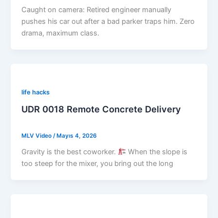
Caught on camera: Retired engineer manually
pushes his car out after a bad parker traps him. Zero
drama, maximum class.
life hacks
UDR 0018 Remote Concrete Delivery
MLV Video
/
Mayıs 4, 2026
Gravity is the best coworker.
When the slope is
too steep for the mixer, you bring out the long