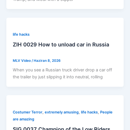
life hacks
ZIH 0029 How to unload car in Russia
MLV Video
/
Haziran 8, 2026
When you see a Russian truck driver drop a car off
the trailer by just slipping it into neutral, rolling
,
,
,
Costumer Terror
extremely amusing
life hacks
People
are amazing
SIG 0037 Champion of the Low Riders