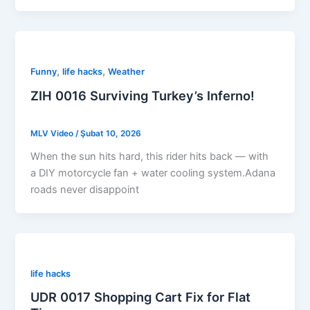
,
,
Funny
life hacks
Weather
ZIH 0016 Surviving Turkey’s Inferno!
MLV Video
/
Şubat 10, 2026
When the sun hits hard, this rider hits back — with
a DIY motorcycle fan + water cooling system.Adana
roads never disappoint
life hacks
UDR 0017 Shopping Cart Fix for Flat