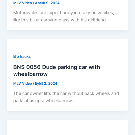
MLV Video
/
Aralık 9, 2024
Motorcycles are super handy in crazy busy cities,
like this biker carrying glass with his girlfriend.
life hacks
BNS 0056 Dude parking car with
wheelbarrow
MLV Video
/
Eylül 2, 2024
The car owner lifts the car without back wheels and
parks it using a wheelbarrow.