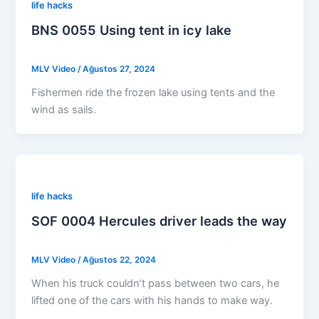
life hacks
BNS 0055 Using tent in icy lake
MLV Video
/
Ağustos 27, 2024
Fishermen ride the frozen lake using tents and the
wind as sails.
life hacks
SOF 0004 Hercules driver leads the way
MLV Video
/
Ağustos 22, 2024
When his truck couldn’t pass between two cars, he
lifted one of the cars with his hands to make way.