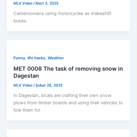
MLV Video
/
Mart 3, 2025
Cameroonians using motorcycles as makeshift
buses.
,
,
Funny
life hacks
Weather
MET 0008 The task of removing snow in
Dagestan
MLV Video
/
Şubat 28, 2025
In Dagestan, locals are crafting their own snow
plows from timber boards and using their vehicles to
tow them for