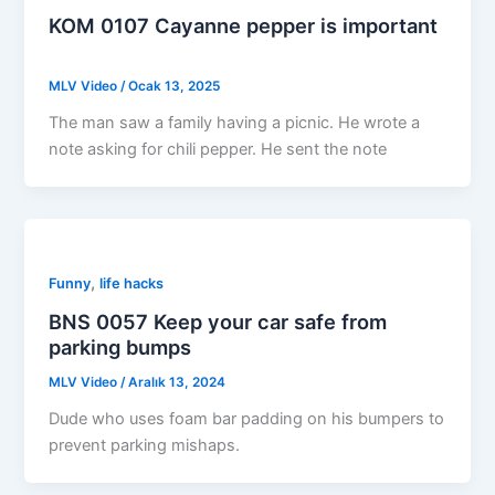
KOM 0107 Cayanne pepper is important
MLV Video
/
Ocak 13, 2025
The man saw a family having a picnic. He wrote a
note asking for chili pepper. He sent the note
,
Funny
life hacks
BNS 0057 Keep your car safe from
parking bumps
MLV Video
/
Aralık 13, 2024
Dude who uses foam bar padding on his bumpers to
prevent parking mishaps.