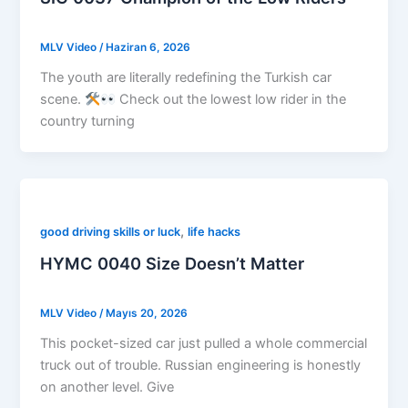
MLV Video
/
Haziran 6, 2026
The youth are literally redefining the Turkish car
scene.
Check out the lowest low rider in the
country turning
,
good driving skills or luck
life hacks
HYMC 0040 Size Doesn’t Matter
MLV Video
/
Mayıs 20, 2026
This pocket-sized car just pulled a whole commercial
truck out of trouble. Russian engineering is honestly
on another level. Give