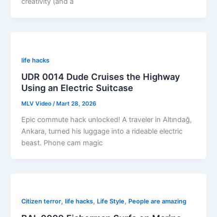
creativity (and a
life hacks
UDR 0014 Dude Cruises the Highway
Using an Electric Suitcase
MLV Video
/
Mart 28, 2026
Epic commute hack unlocked! A traveler in Altındağ,
Ankara, turned his luggage into a rideable electric
beast. Phone cam magic
,
,
,
Citizen terror
life hacks
Life Style
People are amazing