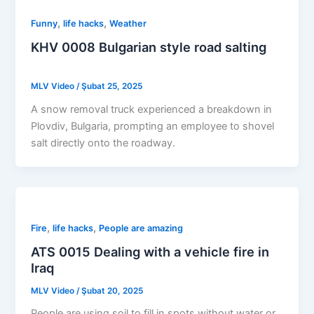
,
,
Funny
life hacks
Weather
KHV 0008 Bulgarian style road salting
MLV Video
/
Şubat 25, 2025
A snow removal truck experienced a breakdown in
Plovdiv, Bulgaria, prompting an employee to shovel
salt directly onto the roadway.
,
,
Fire
life hacks
People are amazing
ATS 0015 Dealing with a vehicle fire in
Iraq
MLV Video
/
Şubat 20, 2025
People are using soil to fill in spots without water or