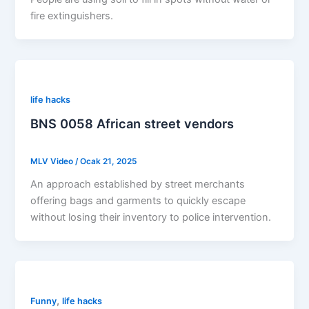
fire extinguishers.
life hacks
BNS 0058 African street vendors
MLV Video
/
Ocak 21, 2025
An approach established by street merchants
offering bags and garments to quickly escape
without losing their inventory to police intervention.
,
Funny
life hacks