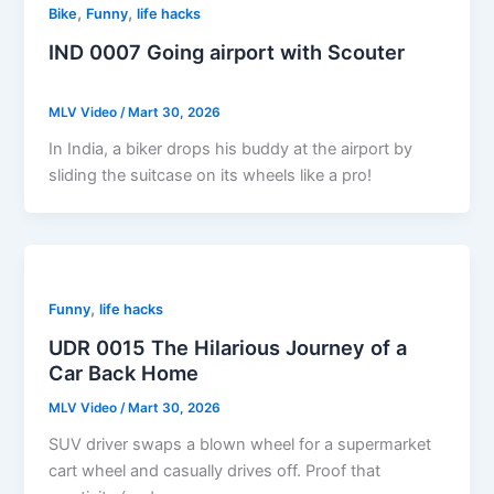
,
,
Bike
Funny
life hacks
IND 0007 Going airport with Scouter
MLV Video
/
Mart 30, 2026
In India, a biker drops his buddy at the airport by
sliding the suitcase on its wheels like a pro!
,
Funny
life hacks
UDR 0015 The Hilarious Journey of a
Car Back Home
MLV Video
/
Mart 30, 2026
SUV driver swaps a blown wheel for a supermarket
cart wheel and casually drives off. Proof that