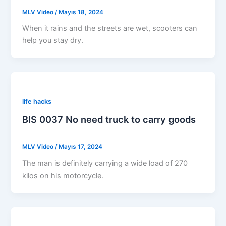
MLV Video
/
Mayıs 18, 2024
When it rains and the streets are wet, scooters can
help you stay dry.
life hacks
BIS 0037 No need truck to carry goods
MLV Video
/
Mayıs 17, 2024
The man is definitely carrying a wide load of 270
kilos on his motorcycle.