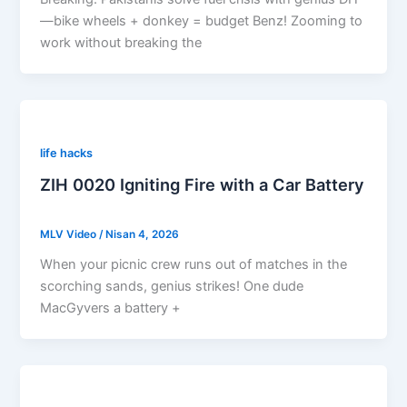
—bike wheels + donkey = budget Benz! Zooming to
work without breaking the
life hacks
ZIH 0020 Igniting Fire with a Car Battery
MLV Video
/
Nisan 4, 2026
When your picnic crew runs out of matches in the
scorching sands, genius strikes! One dude
MacGyvers a battery +