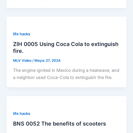
life hacks
ZIH 0005 Using Coca Cola to extinguish
fire.
MLV Video
/
Mayıs 27, 2024
The engine ignited in Mexico during a heatwave, and
a neighbor used Coca-Cola to extinguish the fire.
life hacks
BNS 0052 The benefits of scooters