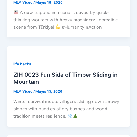
MLV Video
/
Mayıs 18, 2026
A cow trapped in a canal… saved by quick-
thinking workers with heavy machinery. Incredible
scene from Türkiye!
#HumanityInAction
life hacks
ZIH 0023 Fun Side of Timber Sliding in
Mountain
MLV Video
/
Mayıs 15, 2026
Winter survival mode: villagers sliding down snowy
slopes with bundles of dry bushes and wood —
tradition meets resilience.