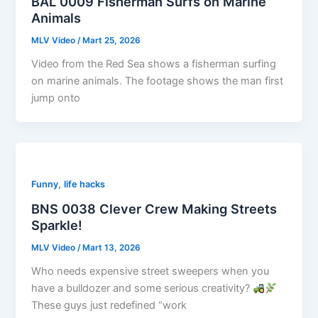
BAL 0009 Fisherman Surfs on Marine
Animals
MLV Video
/
Mart 25, 2026
Video from the Red Sea shows a fisherman surfing
on marine animals. The footage shows the man first
jump onto
,
Funny
life hacks
BNS 0038 Clever Crew Making Streets
Sparkle!
MLV Video
/
Mart 13, 2026
Who needs expensive street sweepers when you
have a bulldozer and some serious creativity?
These guys just redefined “work