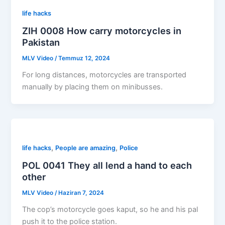
life hacks
ZIH 0008 How carry motorcycles in
Pakistan
MLV Video
/
Temmuz 12, 2024
For long distances, motorcycles are transported
manually by placing them on minibusses.
,
,
life hacks
People are amazing
Police
POL 0041 They all lend a hand to each
other
MLV Video
/
Haziran 7, 2024
The cop’s motorcycle goes kaput, so he and his pal
push it to the police station.