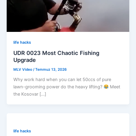
life hacks
UDR 0023 Most Chaotic Fishing
Upgrade
MLV Video
/
Temmuz 13, 2026
Why work hard when you can let 50ccs of pure
lawn-grooming power do the heavy lifting?
Meet
the Kosovar […]
life hacks