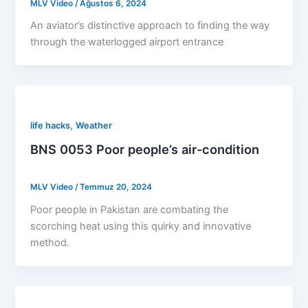
MLV Video
/
Ağustos 6, 2024
An aviator’s distinctive approach to finding the way
through the waterlogged airport entrance
,
life hacks
Weather
BNS 0053 Poor people’s air-condition
MLV Video
/
Temmuz 20, 2024
Poor people in Pakistan are combating the
scorching heat using this quirky and innovative
method.