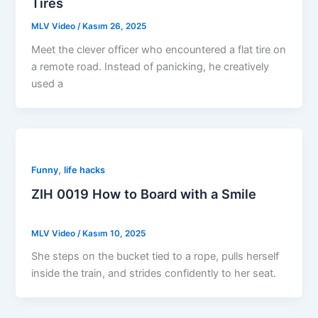
Tires
MLV Video
/
Kasım 26, 2025
Meet the clever officer who encountered a flat tire on
a remote road. Instead of panicking, he creatively
used a
,
Funny
life hacks
ZIH 0019 How to Board with a Smile
MLV Video
/
Kasım 10, 2025
She steps on the bucket tied to a rope, pulls herself
inside the train, and strides confidently to her seat.