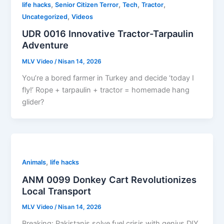
,
,
,
,
life hacks
Senior Citizen Terror
Tech
Tractor
,
Uncategorized
Videos
UDR 0016 Innovative Tractor-Tarpaulin
Adventure
MLV Video
/
Nisan 14, 2026
You’re a bored farmer in Turkey and decide ‘today I
fly!’ Rope + tarpaulin + tractor = homemade hang
glider?
,
Animals
life hacks
ANM 0099 Donkey Cart Revolutionizes
Local Transport
MLV Video
/
Nisan 14, 2026
Breaking: Pakistanis solve fuel crisis with genius DIY