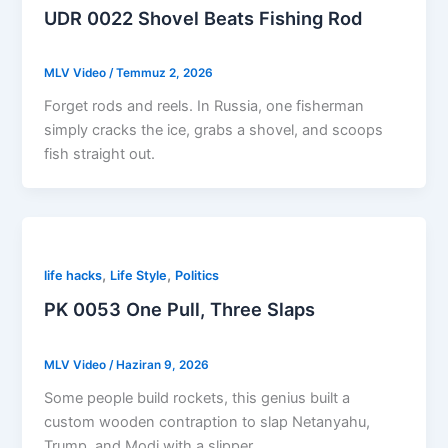
UDR 0022 Shovel Beats Fishing Rod
MLV Video
/
Temmuz 2, 2026
Forget rods and reels. In Russia, one fisherman
simply cracks the ice, grabs a shovel, and scoops
fish straight out.
,
,
life hacks
Life Style
Politics
PK 0053 One Pull, Three Slaps
MLV Video
/
Haziran 9, 2026
Some people build rockets, this genius built a
custom wooden contraption to slap Netanyahu,
Trump, and Modi with a slipper