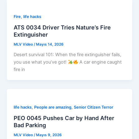
,
Fire
life hacks
ATS 0034 Driver Tries Nature’s Fire
Extinguisher
MLV Video
/
Mayıs 14, 2026
Desert survival 101: When the fire extinguisher fails,
you use what you’ve got!
A car engine caught
fire in
,
,
life hacks
People are amazing
Senior Citizen Terror
PEO 0045 Pushes Car by Hand After
Bad Parking
MLV Video
/
Mayıs 9, 2026