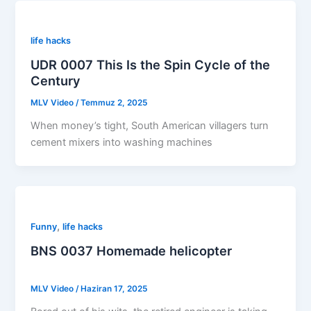
life hacks
UDR 0007 This Is the Spin Cycle of the
Century
MLV Video
/
Temmuz 2, 2025
When money’s tight, South American villagers turn
cement mixers into washing machines
,
Funny
life hacks
BNS 0037 Homemade helicopter
MLV Video
/
Haziran 17, 2025