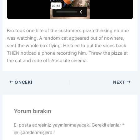
Bro took one bite of the customer’s pizza thinking no one
was watching. A random cat appeared out of nowhere,
sent the whole box flying. He tried to put the slices back.
THEN noticed a phone recording him. Threw the pizza at
the cat and rode off. Absolute cinema.
ÖNCEKI
NEXT
Yorum bırakın
E-posta adresiniz yayınlanmayacak.
Gerekli alanlar
*
ile işaretlenmişlerdir