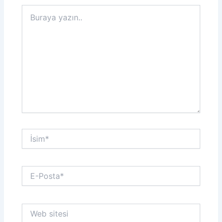
Buraya
yazın..
İsim*
E-
Posta*
Web
sitesi