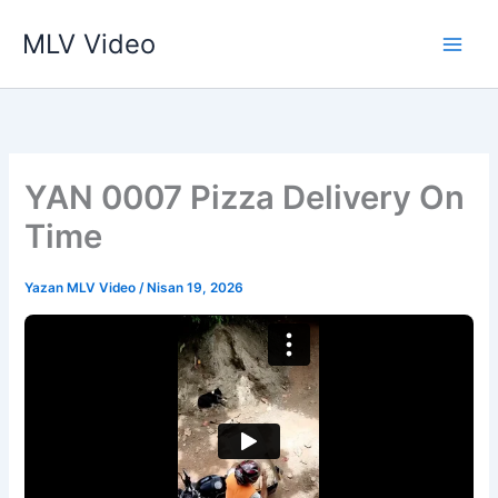
İçeriğe
MLV Video
atla
YAN 0007 Pizza Delivery On
Time
Yazan
MLV Video
/
Nisan 19, 2026