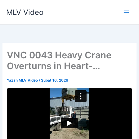
İçeriğe
MLV Video
atla
VNC 0043 Heavy Crane
Overturns in Heart-
Stopping Mishap
Yazan
MLV Video
/
Şubat 16, 2026