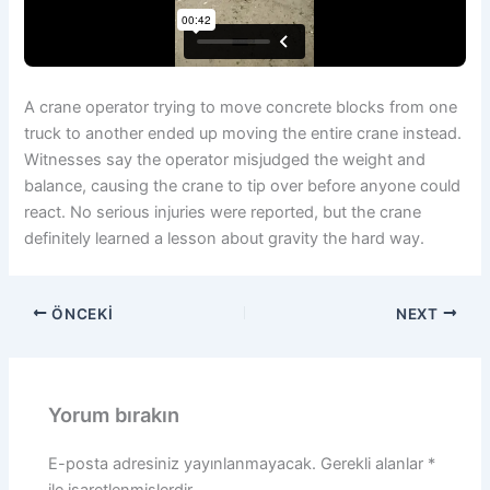
A crane operator trying to move concrete blocks from one
truck to another ended up moving the entire crane instead.
Witnesses say the operator misjudged the weight and
balance, causing the crane to tip over before anyone could
react. No serious injuries were reported, but the crane
definitely learned a lesson about gravity the hard way.
ÖNCEKI
NEXT
Yorum bırakın
E-posta adresiniz yayınlanmayacak.
Gerekli alanlar
*