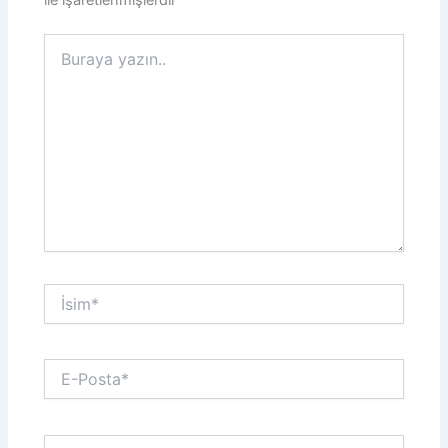
ile işaretlenmişlerdir
Buraya
yazın..
İsim*
E-
Posta*
Web