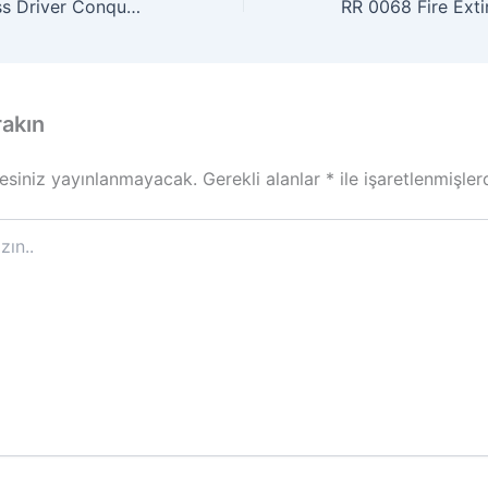
SOF 0019 Fearless Driver Conquers Railroad Obstacle
rakın
esiniz yayınlanmayacak.
Gerekli alanlar
*
ile işaretlenmişler