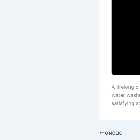
A lifelong c
water washer
satisfying s
ÖNCEKI