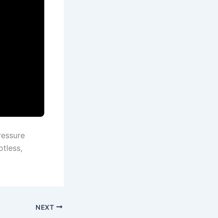
ressure
otless,
NEXT