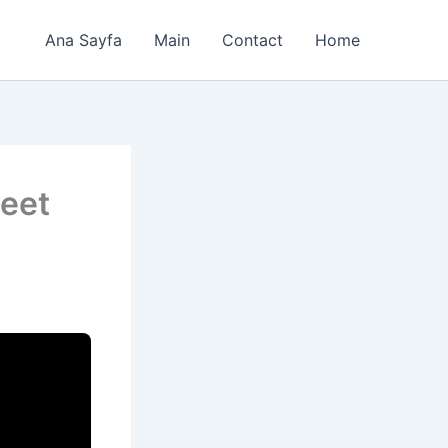
Ana Sayfa
Main
Contact
Home
eet