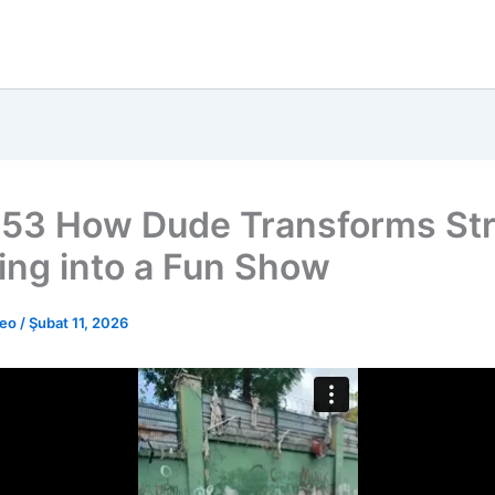
53 How Dude Transforms Str
ing into a Fun Show
deo
/
Şubat 11, 2026