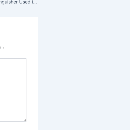
RR 0068 Fire Extinguisher Used in Bus Attack
dir