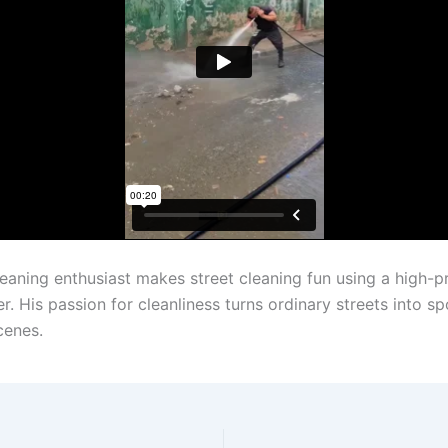
leaning enthusiast makes street cleaning fun using a high-p
. His passion for cleanliness turns ordinary streets into sp
cenes.