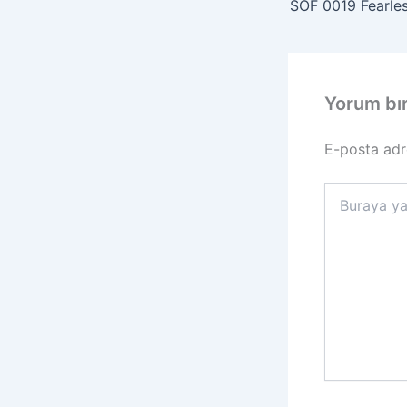
Yorum bı
E-posta adr
Buraya
yazın..