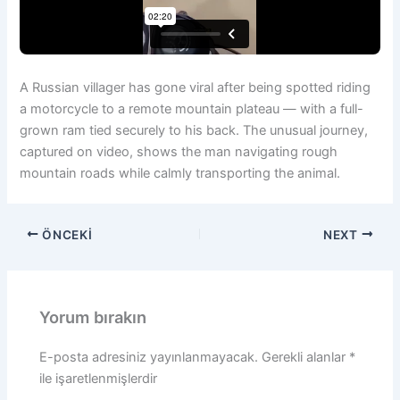
A Russian villager has gone viral after being spotted riding
a motorcycle to a remote mountain plateau — with a full-
grown ram tied securely to his back. The unusual journey,
captured on video, shows the man navigating rough
mountain roads while calmly transporting the animal.
ÖNCEKI
NEXT
Yorum bırakın
E-posta adresiniz yayınlanmayacak.
Gerekli alanlar
*
ile işaretlenmişlerdir