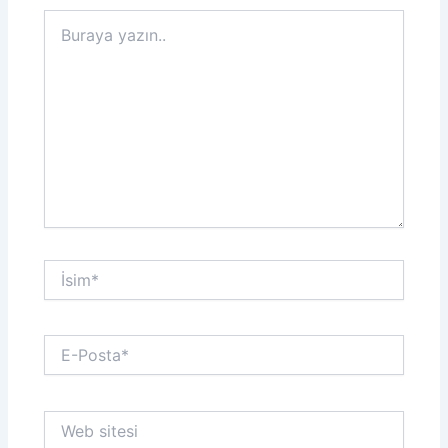
Buraya
yazın..
İsim*
E-
Posta*
Web
sitesi