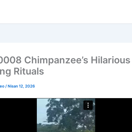
008 Chimpanzee’s Hilarious
ng Rituals
deo
/
Nisan 12, 2026