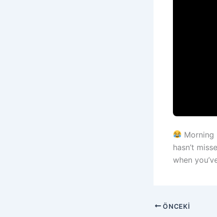
Morning 
hasn’t miss
when you’v
ÖNCEKI