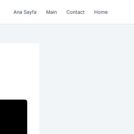
Ana Sayfa
Main
Contact
Home