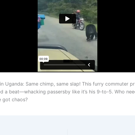
in Uganda: Same chimp, same slap! This furry commuter pr
ed a beat—whacking passersby like it’s his 9-to-5. Who nee
e got chaos?