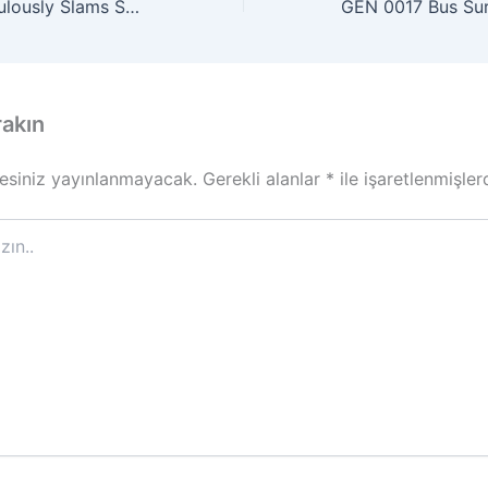
MAT 0009 Miraculously Slams Shut Parked Car’s Open Door
rakın
esiniz yayınlanmayacak.
Gerekli alanlar
*
ile işaretlenmişler