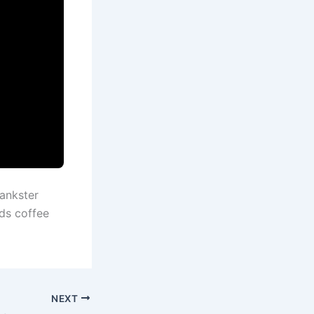
ankster
ds coffee
NEXT