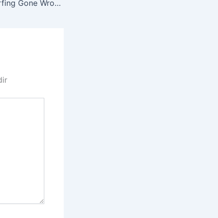
GEN 0017 Bus Surfing Gone Wrong
dir