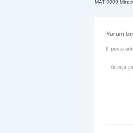
Yorum bı
E-posta adr
Buraya
yazın..