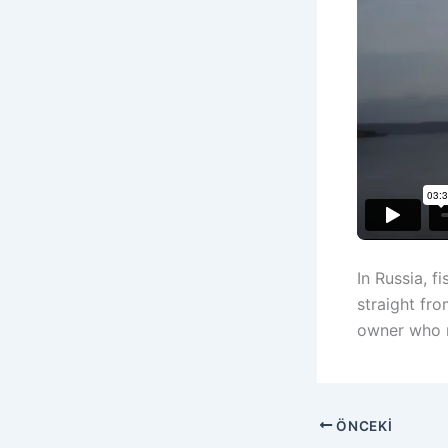
In Russia, 
straight fro
owner who n
ÖNCEKI