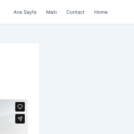
Ana Sayfa
Main
Contact
Home