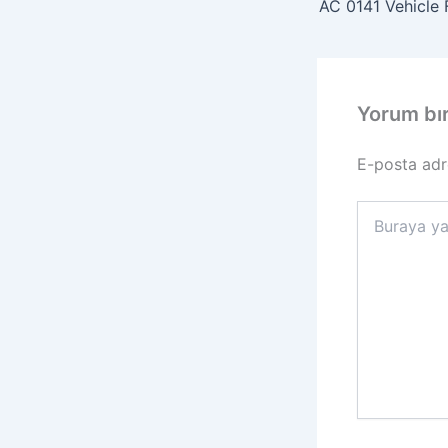
AC 0141 Vehicle F
Yorum bı
E-posta adr
Buraya
yazın..