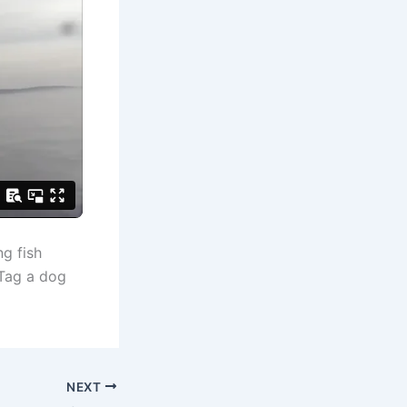
g fish
 Tag a dog
NEXT