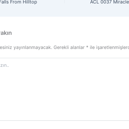
alls From Hilltop
rakın
esiniz yayınlanmayacak.
Gerekli alanlar
*
ile işaretlenmişler