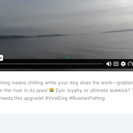
fishing means chilling while your dog does the work—grabbin
m the river in its jaws!
Epic loyalty or ultimate sidekick?
eeds this upgrade! #ViralDog #RussianFishing