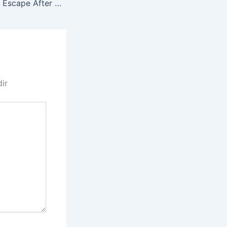
ACL 0037 Miracle Escape After Brake Failure
dir