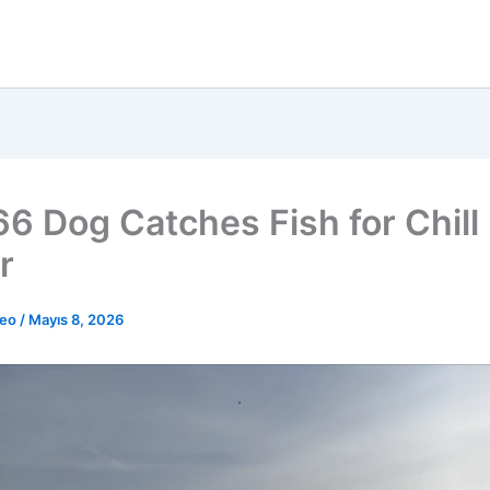
66 Dog Catches Fish for Chill
r
deo
/
Mayıs 8, 2026