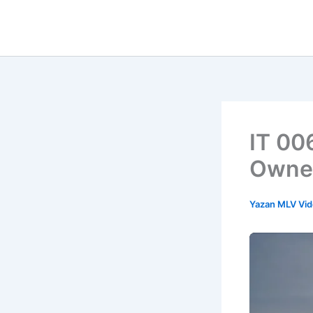
İçeriğe
atla
IT 00
Owne
Yazan
MLV Vi