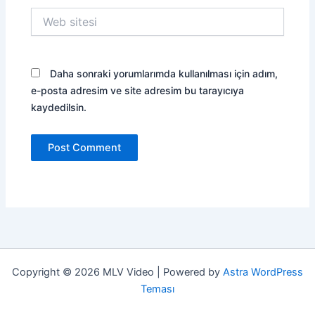
Web
sitesi
Daha sonraki yorumlarımda kullanılması için adım,
e-posta adresim ve site adresim bu tarayıcıya
kaydedilsin.
Copyright © 2026 MLV Video | Powered by
Astra WordPress
Teması