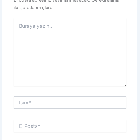
E-posta adresiniz yayınlanmayacak.
Gerekli alanlar
*
ile işaretlenmişlerdir
Buraya
yazın..
İsim*
E-
Posta*