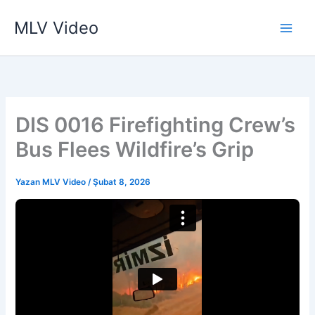
İçeriğe
MLV Video
atla
DIS 0016 Firefighting Crew’s
Bus Flees Wildfire’s Grip
Yazan
MLV Video
/
Şubat 8, 2026