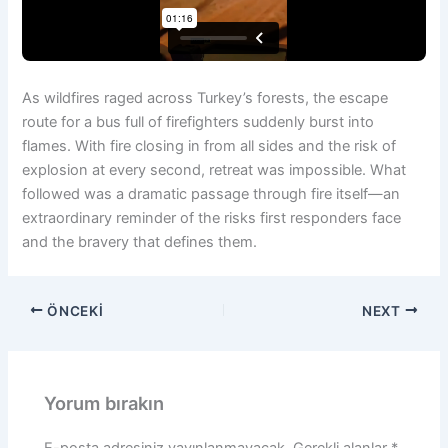
As wildfires raged across Turkey’s forests, the escape
route for a bus full of firefighters suddenly burst into
flames. With fire closing in from all sides and the risk of
explosion at every second, retreat was impossible. What
followed was a dramatic passage through fire itself—an
extraordinary reminder of the risks first responders face
and the bravery that defines them.
ÖNCEKI
NEXT
Yorum bırakın