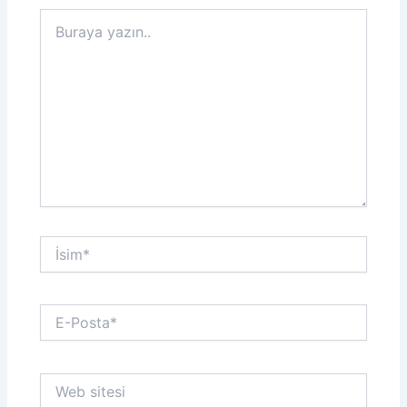
Buraya
yazın..
İsim*
E-
Posta*
Web
sitesi