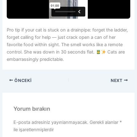
Pro tip if your cat is stuck on a drainpipe: forget the ladder,
forget calling for help — just crack open a can of her
favorite food within sight. The smell works like a remote
control. She was down in 30 seconds flat.
Cats are
embarrassingly predictable.
ÖNCEKI
NEXT
Yorum bırakın
E-posta adresiniz yayınlanmayacak.
Gerekli alanlar
*
ile işaretlenmişlerdir